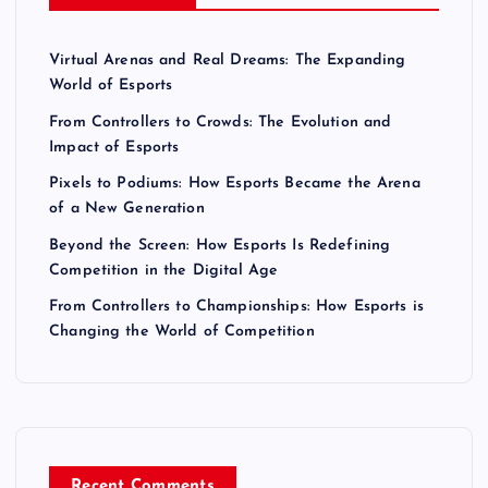
Virtual Arenas and Real Dreams: The Expanding
World of Esports
From Controllers to Crowds: The Evolution and
Impact of Esports
Pixels to Podiums: How Esports Became the Arena
of a New Generation
Beyond the Screen: How Esports Is Redefining
Competition in the Digital Age
From Controllers to Championships: How Esports is
Changing the World of Competition
Recent Comments