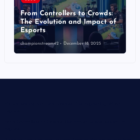
From Controllers to Crowds:
The Evolution and Impact of
Esports
championstream42
December 18, 2025
Virtual Arenas and Real Dreams: The Expanding World of
Esports
From Controllers to Crowds: The Evolution and Impact of
Esports
Pixels to Podiums: How Esports Became the Arena of a New