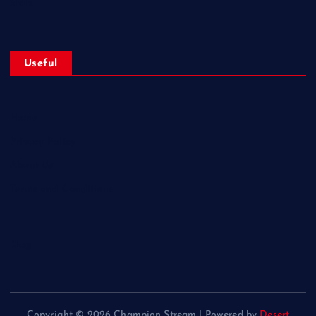
Stats
Useful
Home
Privacy Policy
About Us
Terms and Conditions
Blog
Copyright © 2026 Champion Stream | Powered by
Desert