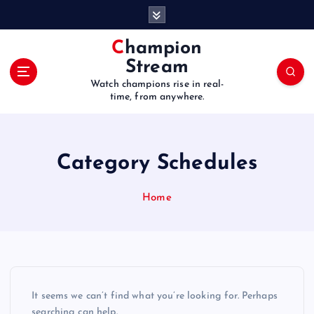
S
k
i
Champion
p
Stream
t
Watch champions rise in real-
o
time, from anywhere.
c
o
n
t
Category Schedules
e
n
Home
t
It seems we can’t find what you’re looking for. Perhaps
searching can help.