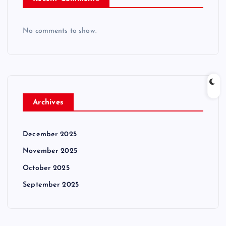
No comments to show.
Archives
December 2025
November 2025
October 2025
September 2025