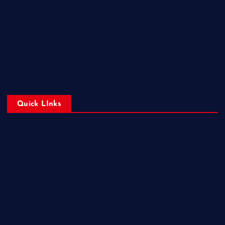
Generation
Beyond the Screen: How Esports Is Redefining Competition in
the Digital Age
From Controllers to Championships: How Esports is Changing
the World of Competition
Quick LInks
Home
Gameplays
Leagues
Predictions
Schedules