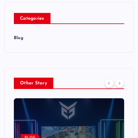
Categories
Blog
Other Story
BLOG