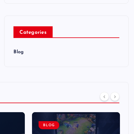
Categories
Blog
BLOG