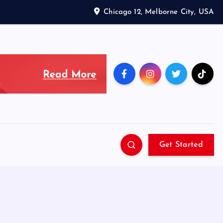
Chicago 12, Melborne City, USA
Get Started