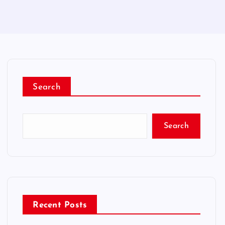
Search
Search
Recent Posts