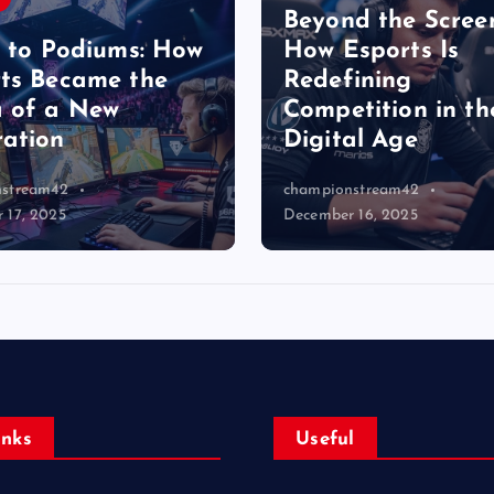
Beyond the Scree
s to Podiums: How
How Esports Is
ts Became the
Redefining
 of a New
Competition in th
ation
Digital Age
nstream42
championstream42
 17, 2025
December 16, 2025
Inks
Useful