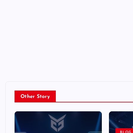
Other Story
BLOG