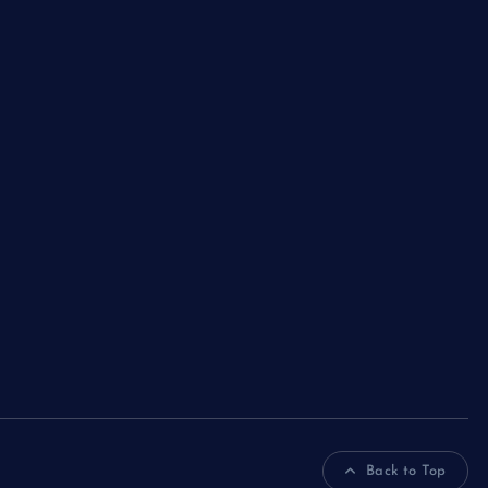
Back to Top