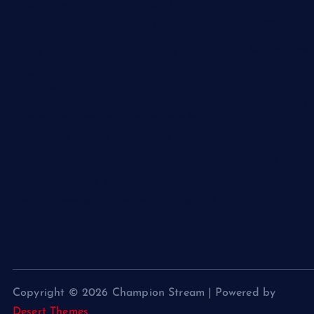
From Controllers to Crowds: The
Home
Evolution and Impact of Esports
Gameplays
Pixels to Podiums: How Esports
Became the Arena of a New
Leagues
Generation
Predictions
Beyond the Screen: How Esports Is
Schedules
Redefining Competition in the Digital
Age
Stats
From Controllers to Championships:
How Esports is Changing the World of
Competition
Copyright © 2026 Champion Stream | Powered by
Desert Themes