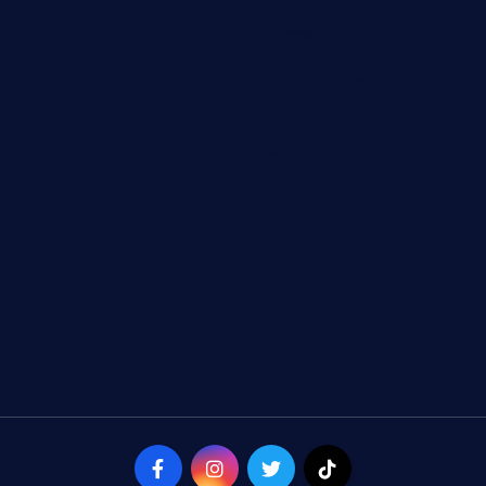
Home
Privacy Policy
About Us
Terms and Conditions