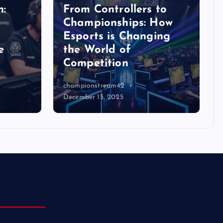
n:
From Controllers to
Championships: How
Esports is Changing
e
the World of
Competition
championstream42
December 15, 2025
Blog