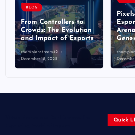
BLOG
Pixel
From Controllers to
Espor
Crowds: The Evolution
Arena
and Impact of Esports
Gener
championstream42
champio
December 18, 2025
December
Virtual Arenas and Real Dreams: The
Quick L
Expanding World of Esports