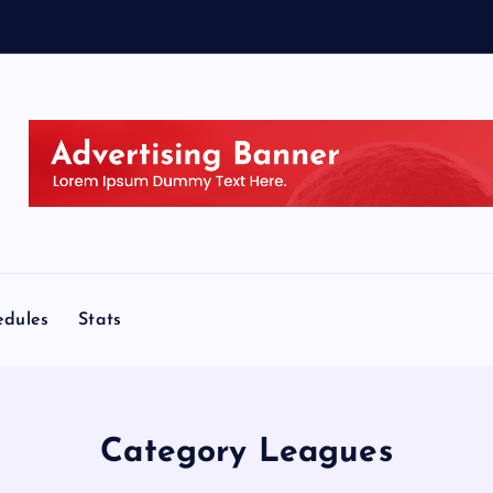
edules
Stats
Category Leagues