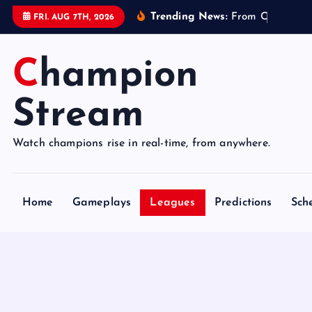
S
Trending News:
F
r
o
m
C
o
n
t
r
o
FRI. AUG 7TH, 2026
k
i
Champion
p
t
o
Stream
c
o
Watch champions rise in real-time, from anywhere.
n
t
e
Home
Gameplays
Leagues
Predictions
Sch
n
t