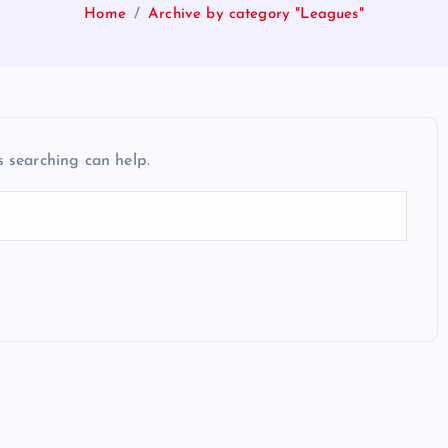
Home
Archive by category "Leagues"
s searching can help.