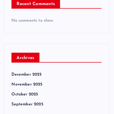
Recent Comments
No comments to show.
Archives
December 2025
November 2025
October 2025
September 2025