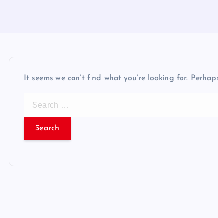
It seems we can’t find what you’re looking for. Perhap
S
e
a
r
c
h
f
o
r
: