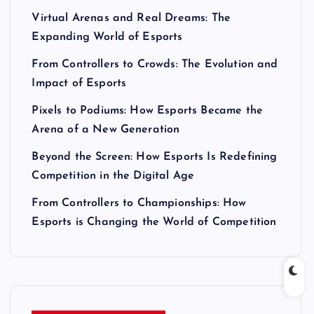
Virtual Arenas and Real Dreams: The
Expanding World of Esports
From Controllers to Crowds: The Evolution and
Impact of Esports
Pixels to Podiums: How Esports Became the
Arena of a New Generation
Beyond the Screen: How Esports Is Redefining
Competition in the Digital Age
From Controllers to Championships: How
Esports is Changing the World of Competition