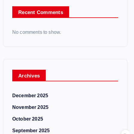
Recent Comments
No comments to show.
Archives
December 2025
November 2025
October 2025
September 2025