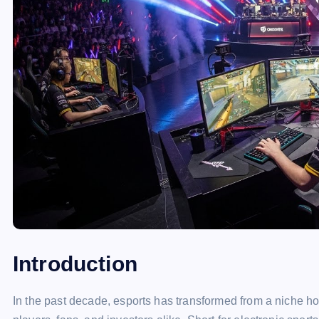
Introduction
In the past decade, esports has transformed from a niche h