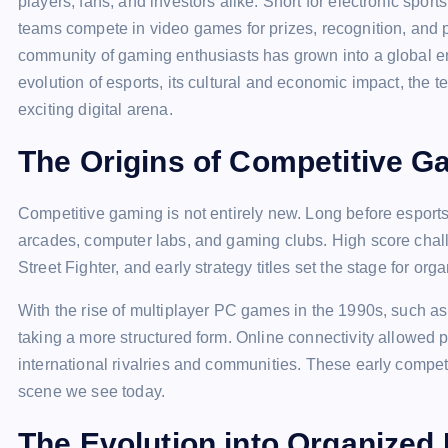
players, fans, and investors alike. Short for electronic spor
teams compete in video games for prizes, recognition, and 
community of gaming enthusiasts has grown into a global en
evolution of esports, its cultural and economic impact, the t
exciting digital arena.
The Origins of Competitive G
Competitive gaming is not entirely new. Long before esport
arcades, computer labs, and gaming clubs. High score chal
Street Fighter, and early strategy titles set the stage for or
With the rise of multiplayer PC games in the 1990s, such as
taking a more structured form. Online connectivity allowed p
international rivalries and communities. These early competi
scene we see today.
The Evolution into Organized