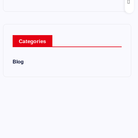
Categories
Blog