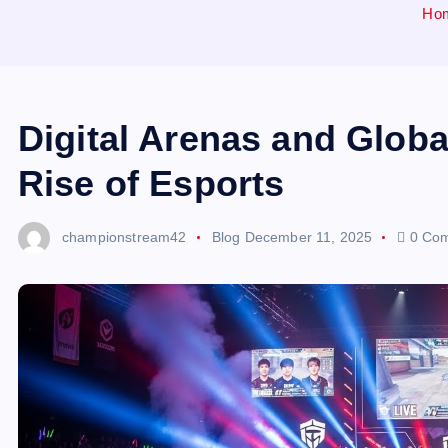
Ho
Digital Arenas and Glob
Rise of Esports
championstream42
Blog
December 11, 2025
0 Co