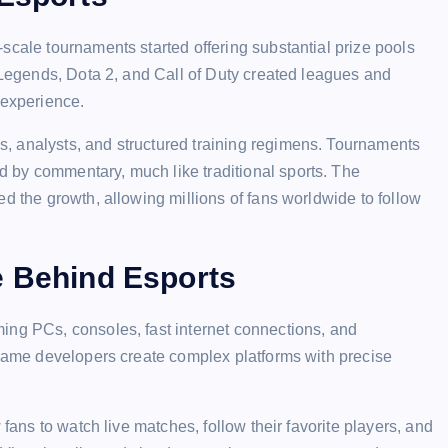
scale tournaments started offering substantial prize pools
f Legends, Dota 2, and Call of Duty created leagues and
 experience.
, analysts, and structured training regimens. Tournaments
 by commentary, much like traditional sports. The
d the growth, allowing millions of fans worldwide to follow
e Behind Esports
ing PCs, consoles, fast internet connections, and
 Game developers create complex platforms with precise
 fans to watch live matches, follow their favorite players, and