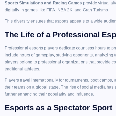
Sports Simulations and Racing Games
provide virtual al
digitally in games like FIFA, NBA 2K, and Gran Turismo.
This diversity ensures that esports appeals to a wide audien
The Life of a Professional Es
Professional esports players dedicate countless hours to pra
include hours of gameplay, studying opponents, analyzing t
players belong to professional organizations that provide co
traditional athletes.
Players travel internationally for tournaments, boot camps,
their teams on a global stage. The rise of social media has 
further enhancing their popularity and influence.
Esports as a Spectator Sport