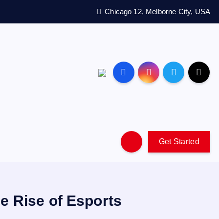
Chicago 12, Melborne City, USA
Get Started
e Rise of Esports