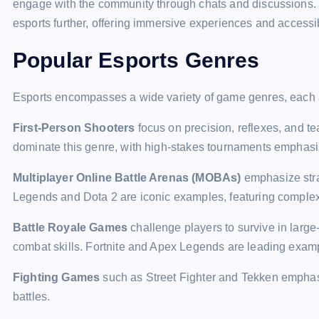
engage with the community through chats and discussions. V
esports further, offering immersive experiences and accessi
Popular Esports Genres
Esports encompasses a wide variety of game genres, each att
First-Person Shooters
focus on precision, reflexes, and 
dominate this genre, with high-stakes tournaments emphas
Multiplayer Online Battle Arenas (MOBAs)
emphasize stra
Legends and Dota 2 are iconic examples, featuring complex
Battle Royale Games
challenge players to survive in large-
combat skills. Fortnite and Apex Legends are leading exam
Fighting Games
such as Street Fighter and Tekken emphasi
battles.