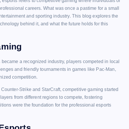
ts, esports refers to competitive gaming where individuals or
professional careers. What was once a pastime for a small
tertainment and sporting industry. This blog explores the
echnology behind it, and what the future holds for this
aming
s became a recognized industry, players competed in local
lenges and friendly tournaments in games like Pac-Man,
ganized competition.
 Counter-Strike and StarCraft, competitive gaming started
layers from different regions to compete, fostering
tions were the foundation for the professional esports
 Esports