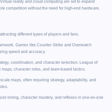
irtual reality and cloud computing are set to expand
ble competition without the need for high-end hardware.
racting different types of players and fans.
teamwork. Games like Counter-Strike and Overwatch
izing speed and accuracy.
tegy, coordination, and character selection. League of
 maps, character roles, and team-based tactics.
scale maps, often requiring strategy, adaptability, and
ples.
ze timing, character mastery, and reflexes in one-on-one