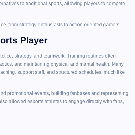
ternatives to traditional sports, allowing players to compete
ce, from strategy enthusiasts to action-oriented gamers.
ports Player
ctice, strategy, and teamwork. Training routines often
actics, and maintaining physical and mental health. Many
aching, support staff, and structured schedules, much like
 and promotional events, building fanbases and representing
also allowed esports athletes to engage directly with fans,