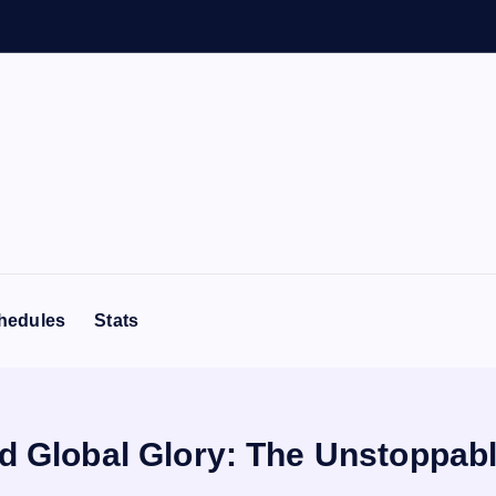
hedules
Stats
nd Global Glory: The Unstoppabl