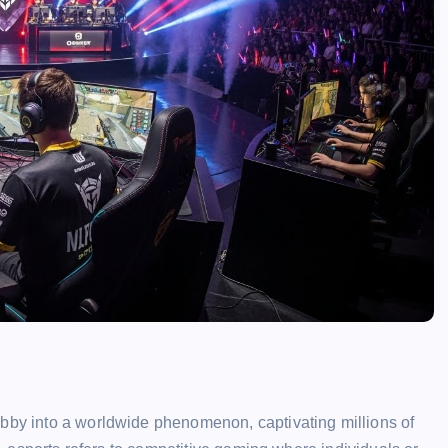
obby into a worldwide phenomenon, captivating millions of