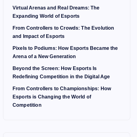
Virtual Arenas and Real Dreams: The
Expanding World of Esports
From Controllers to Crowds: The Evolution
and Impact of Esports
Pixels to Podiums: How Esports Became the
Arena of a New Generation
Beyond the Screen: How Esports Is
Redefining Competition in the Digital Age
From Controllers to Championships: How
Esports is Changing the World of
Competition