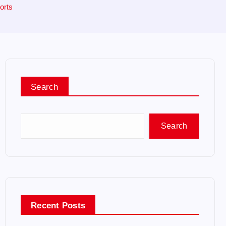
orts
Search
Search
Recent Posts