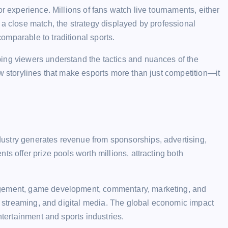
or experience. Millions of fans watch live tournaments, either
 a close match, the strategy displayed by professional
mparable to traditional sports.
ing viewers understand the tactics and nuances of the
ow storylines that make esports more than just competition—it
ustry generates revenue from sponsorships, advertising,
ts offer prize pools worth millions, attracting both
agement, game development, commentary, marketing, and
y, streaming, and digital media. The global economic impact
ntertainment and sports industries.