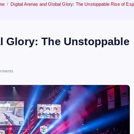
me
Digital Arenas and Global Glory: The Unstoppable Rise of Esp
al Glory: The Unstoppable
mments