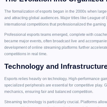
The formalization of esports began in the 2000s when large-
and attracting global audiences. Major titles like League o
international competitions that professionalized the gaming
Professional esports teams emerged, complete with coaches
became major events, often broadcast live and accompanied
development of online streaming platforms further accelerate
competitions in real time.
Technology and Infrastructur
Esports relies heavily on technology. High-performance gam
specialized peripherals are essential for competitive play.
mechanics, ensuring fair and balanced competition.
Streaming technology is particularly crucial. Platforms allow