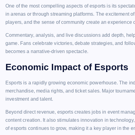
One of the most compelling aspects of esports is its spectat
in arenas or through streaming platforms. The excitement of
players, and the sense of community create an experience co
Commentary, analysis, and live discussions add depth, help
game. Fans celebrate victories, debate strategies, and foll
becomes a narrative-driven spectacle.
Economic Impact of Esports
Esports is a rapidly growing economic powerhouse. The ind
merchandise, media rights, and ticket sales. Major tournamen
investment and talent.
Beyond direct revenue, esports creates jobs in event man
content creation. It also stimulates innovation in technolog
of esports continues to grow, making it a key player in the e