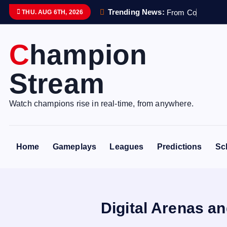
S
Trending News:
F
r
o
m
C
o
n
t
r
o
l
l
e
THU. AUG 6TH, 2026
k
i
Champion
p
t
Stream
o
c
o
Watch champions rise in real-time, from anywhere.
n
t
e
Home
Gameplays
Leagues
Predictions
Sc
n
t
Digital Arenas a