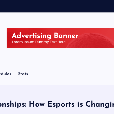
edules
Stats
onships: How Esports is Changi