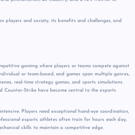
t on players and society, its benefits and challenges, and
 competitive gaming where players or teams compete against
individual or team-based, and games span multiple genres,
arenas, real-time strategy games, and sports simulations.
and Counter-Strike have become central to the esports
-intensive. Players need exceptional hand-eye coordination,
ofessional esports athletes often train for hours each day,
hanical skills to maintain a competitive edge.