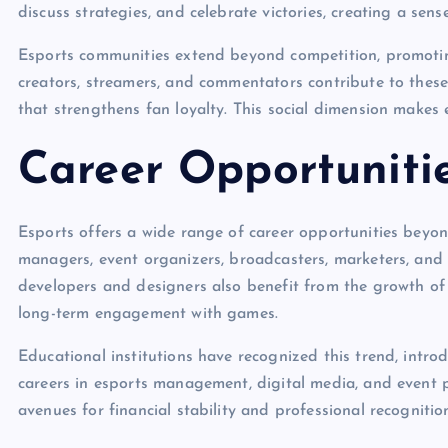
discuss strategies, and celebrate victories, creating a sen
Esports communities extend beyond competition, promoting
creators, streamers, and commentators contribute to the
that strengthens fan loyalty. This social dimension makes 
Career Opportuniti
Esports offers a wide range of career opportunities beyon
managers, event organizers, broadcasters, marketers, and c
developers and designers also benefit from the growth of
long-term engagement with games.
Educational institutions have recognized this trend, intr
careers in esports management, digital media, and event 
avenues for financial stability and professional recognitio