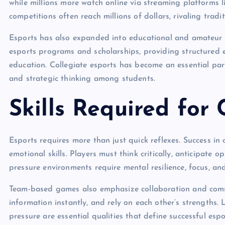
while millions more watch online via streaming platforms 
competitions often reach millions of dollars, rivaling tradi
Esports has also expanded into educational and amateur le
esports programs and scholarships, providing structured e
education. Collegiate esports has become an essential par
and strategic thinking among students.
Skills Required for
Esports requires more than just quick reflexes. Success i
emotional skills. Players must think critically, anticipate
pressure environments require mental resilience, focus, an
Team-based games also emphasize collaboration and commu
information instantly, and rely on each other’s strengths.
pressure are essential qualities that define successful espo