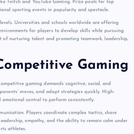
like Twitch and YouTube Gaming. Prize pools for top
tional sporting events in popularity and spectacle.
vels. Universities and schools worldwide are offering
nvironments for players to develop skills while pursuing
t of nurturing talent and promoting teamwork, leadership,
 Competitive Gaming
n competitive gaming demands cognitive, social, and
 opponents’ moves, and adapt strategies quickly. High-
d emotional control to perform consistently.
nication. Players coordinate complex tactics, share
 Leadership, empathy, and the ability to remain calm under
rts athletes.