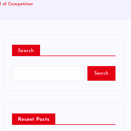
d of Competition
Search
Search
Recent Posts