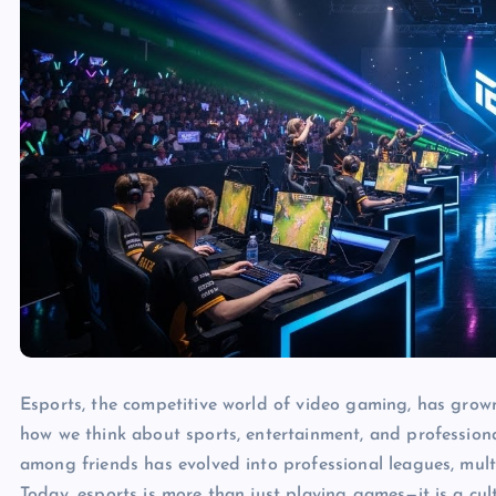
Esports, the competitive world of video gaming, has grow
how we think about sports, entertainment, and profession
among friends has evolved into professional leagues, mult
Today, esports is more than just playing games—it is a cu