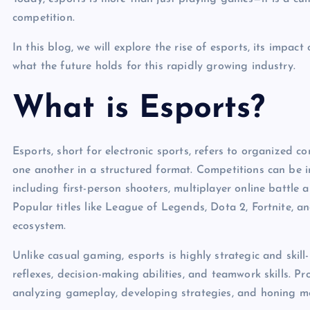
competition.
In this blog, we will explore the rise of esports, its impac
what the future holds for this rapidly growing industry.
What is Esports?
Esports, short for electronic sports, refers to organized
one another in a structured format. Competitions can be 
including first-person shooters, multiplayer online battle 
Popular titles like League of Legends, Dota 2, Fortnite, 
ecosystem.
Unlike casual gaming, esports is highly strategic and skill
reflexes, decision-making abilities, and teamwork skills. Pr
analyzing gameplay, developing strategies, and honing mec