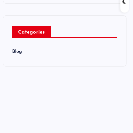
Categories
Blog