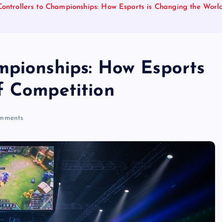
ontrollers to Championships: How Esports is Changing the Worl
mpionships: How Esports
f Competition
mments