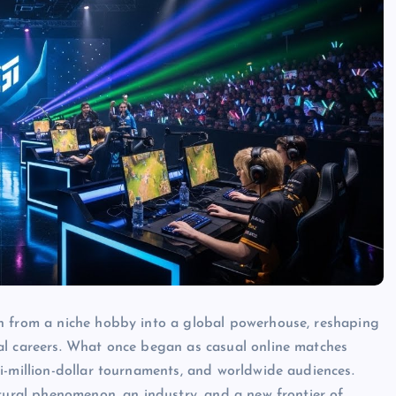
n from a niche hobby into a global powerhouse, reshaping
al careers. What once began as casual online matches
i-million-dollar tournaments, and worldwide audiences.
ltural phenomenon, an industry, and a new frontier of