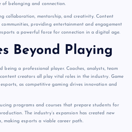
se of belonging and connection.
 collaboration, mentorship, and creativity. Content
se communities, providing entertainment and engagement
esports a powerful force for connection in a digital age.
es Beyond Playing
d being a professional player. Coaches, analysts, team
ontent creators all play vital roles in the industry. Game
 esports, as competitive gaming drives innovation and
oducing programs and courses that prepare students for
production. The industry’s expansion has created new
n, making esports a viable career path.