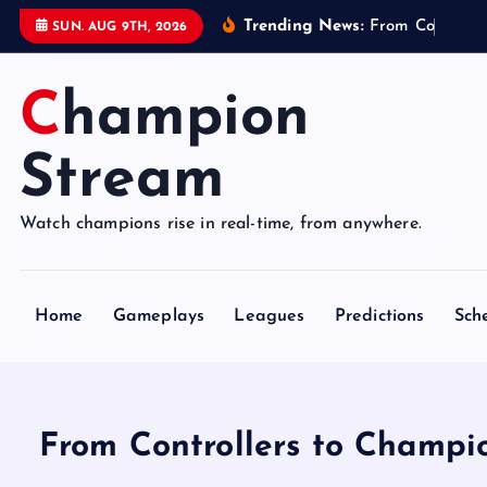
S
Trending News:
F
r
o
m
C
o
n
t
r
o
l
l
e
SUN. AUG 9TH, 2026
k
i
Champion
p
t
o
Stream
c
o
Watch champions rise in real-time, from anywhere.
n
t
e
Home
Gameplays
Leagues
Predictions
Sch
n
t
From Controllers to Champi