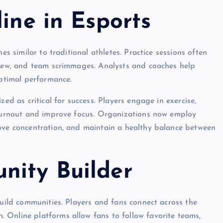
line in Esports
es similar to traditional athletes. Practice sessions often
eview, and team scrimmages. Analysts and coaches help
optimal performance.
zed as critical for success. Players engage in exercise,
t burnout and improve focus. Organizations now employ
rove concentration, and maintain a healthy balance between
nity Builder
build communities. Players and fans connect across the
 Online platforms allow fans to follow favorite teams,