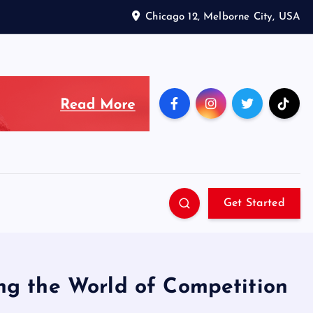
Chicago 12, Melborne City, USA
Get Started
ng the World of Competition