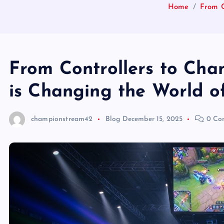
Home
From C
From Controllers to Cha
is Changing the World o
championstream42
Blog
December 15, 2025
0 Co