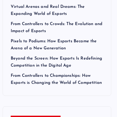
Virtual Arenas and Real Dreams: The
Expanding World of Esports
From Controllers to Crowds: The Evolution and
Impact of Esports
Pixels to Podiums: How Esports Became the
Arena of a New Generation
Beyond the Screen: How Esports Is Redefining
Competition in the Digital Age
From Controllers to Championships: How
Esports is Changing the World of Competition