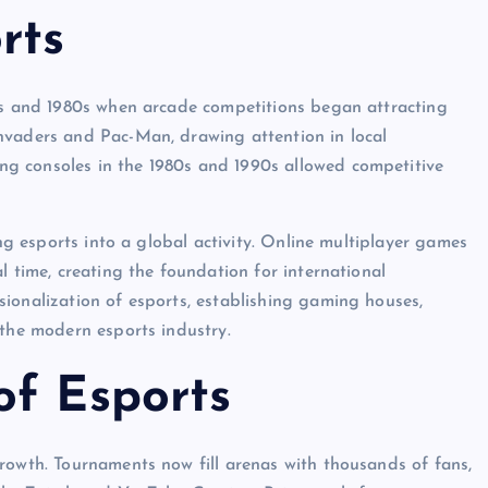
rts
70s and 1980s when arcade competitions began attracting
nvaders and Pac-Man, drawing attention in local
g consoles in the 1980s and 1990s allowed competitive
ing esports into a global activity. Online multiplayer games
l time, creating the foundation for international
ionalization of esports, establishing gaming houses,
 the modern esports industry.
of Esports
rowth. Tournaments now fill arenas with thousands of fans,