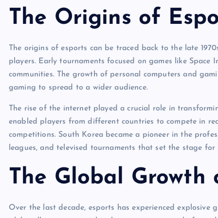
The Origins of Espo
The origins of esports can be traced back to the late 19
players. Early tournaments focused on games like Space I
communities. The growth of personal computers and gamin
gaming to spread to a wider audience.
The rise of the internet played a crucial role in transform
enabled players from different countries to compete in rea
competitions. South Korea became a pioneer in the profess
leagues, and televised tournaments that set the stage for
The Global Growth 
Over the last decade, esports has experienced explosive g