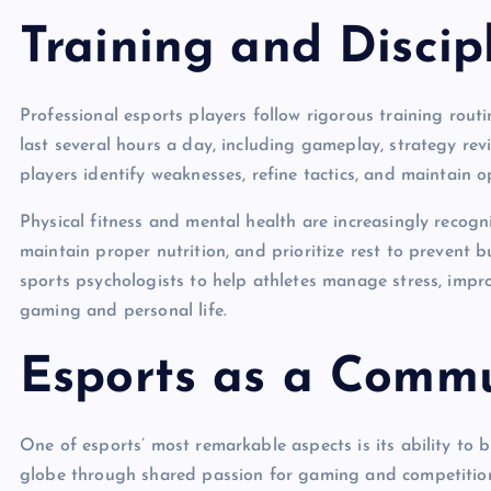
Training and Discip
Professional esports players follow rigorous training routin
last several hours a day, including gameplay, strategy r
players identify weaknesses, refine tactics, and maintain 
Physical fitness and mental health are increasingly recogni
maintain proper nutrition, and prioritize rest to preven
sports psychologists to help athletes manage stress, imp
gaming and personal life.
Esports as a Commu
One of esports’ most remarkable aspects is its ability to 
globe through shared passion for gaming and competition.