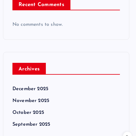
Recent Comments
No comments to show.
Archives
December 2025
November 2025
October 2025
September 2025