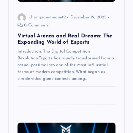
i
o
championstream42
December 19, 2025
0 Comments
n
Virtual Arenas and Real Dreams: The
Expanding World of Esports
Introduction: The Digital Competition
RevolutionEsports has rapidly transformed from a
casual pastime into one of the most influential
forms of modern competition. What began as
simple video game contests among…