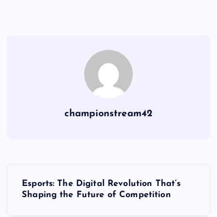
championstream42
P
Esports: The Digital Revolution That’s
o
Shaping the Future of Competition