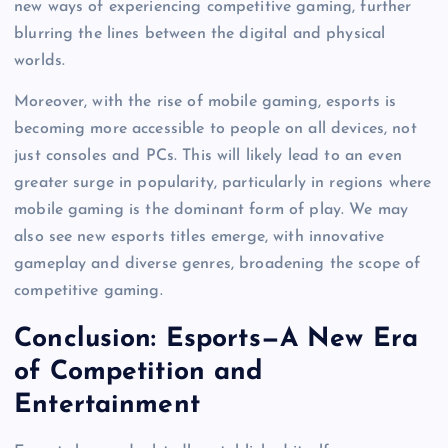
new ways of experiencing competitive gaming, further
blurring the lines between the digital and physical
worlds.
Moreover, with the rise of mobile gaming, esports is
becoming more accessible to people on all devices, not
just consoles and PCs. This will likely lead to an even
greater surge in popularity, particularly in regions where
mobile gaming is the dominant form of play. We may
also see new esports titles emerge, with innovative
gameplay and diverse genres, broadening the scope of
competitive gaming.
Conclusion: Esports—A New Era
of Competition and
Entertainment