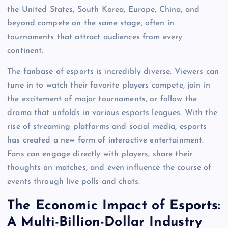
the United States, South Korea, Europe, China, and
beyond compete on the same stage, often in
tournaments that attract audiences from every
continent.
The fanbase of esports is incredibly diverse. Viewers can
tune in to watch their favorite players compete, join in
the excitement of major tournaments, or follow the
drama that unfolds in various esports leagues. With the
rise of streaming platforms and social media, esports
has created a new form of interactive entertainment.
Fans can engage directly with players, share their
thoughts on matches, and even influence the course of
events through live polls and chats.
The Economic Impact of Esports:
A Multi-Billion-Dollar Industry