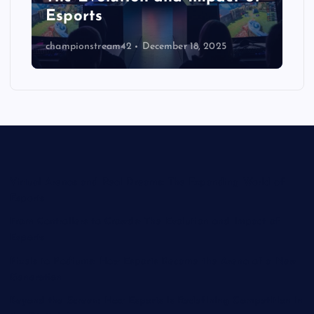
Esports
championstream42
December 18, 2025
Virtual Arenas and Real Dreams: The Expanding World of
Esports
From Controllers to Crowds: The Evolution and Impact of
Esports
Pixels to Podiums: How Esports Became the Arena of a New
Generation
Beyond the Screen: How Esports Is Redefining Competition in