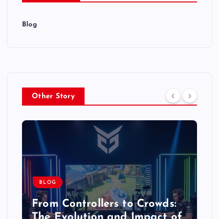
Blog
Other Story
BLOG
From Controllers to Crowds:
The Evolution and Impact of