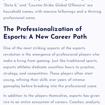
“Dota 2,” and “Counter-Strike: Global Offensive” are
household names, with massive followings and a thriving
professional scene.
The Professionalization of
Esports: A New Career Path
One of the most striking aspects of the esports
revolution is the emergence of professional players who
make a living from gaming. Just like traditional sports,
esports athletes dedicate countless hours to practice,
strategy, and competition. These players often start
young, refining their skills over years of intense
gameplay before breaking into the professional scene.
In addition to the players themselves, esports has given
rise to an entire ecosystem of careers. Coaches, analysts,