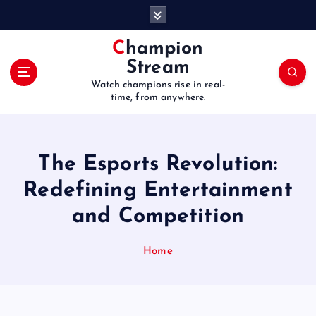
S
k
i
Champion
p
Stream
t
Watch champions rise in real-
o
time, from anywhere.
c
o
n
t
The Esports Revolution:
e
Redefining Entertainment
n
t
and Competition
Home