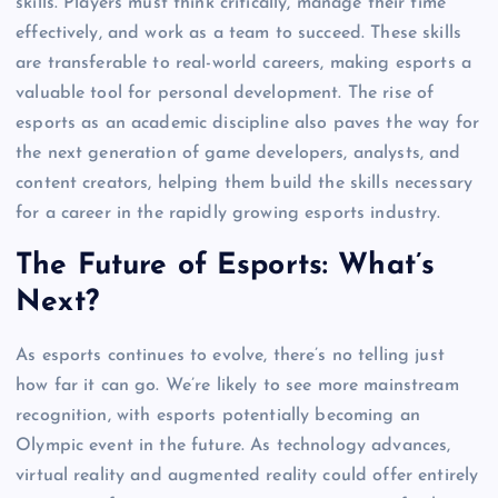
skills. Players must think critically, manage their time
effectively, and work as a team to succeed. These skills
are transferable to real-world careers, making esports a
valuable tool for personal development. The rise of
esports as an academic discipline also paves the way for
the next generation of game developers, analysts, and
content creators, helping them build the skills necessary
for a career in the rapidly growing esports industry.
The Future of Esports: What’s
Next?
As esports continues to evolve, there’s no telling just
how far it can go. We’re likely to see more mainstream
recognition, with esports potentially becoming an
Olympic event in the future. As technology advances,
virtual reality and augmented reality could offer entirely