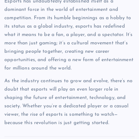
Esports has undoubtedly established itself as a
dominant force in the world of entertainment and
competition. From its humble beginnings as a hobby to
its status as a global industry, esports has redefined
what it means to be a fan, a player, and a spectator. It’s
more than just gaming; it’s a cultural movement that’s
bringing people together, creating new career
opportunities, and offering a new form of entertainment
for millions around the world.
As the industry continues to grow and evolve, there’s no
doubt that esports will play an even larger role in
shaping the future of entertainment, technology, and
society. Whether you’re a dedicated player or a casual
viewer, the rise of esports is something to watch—
because this revolution is just getting started.