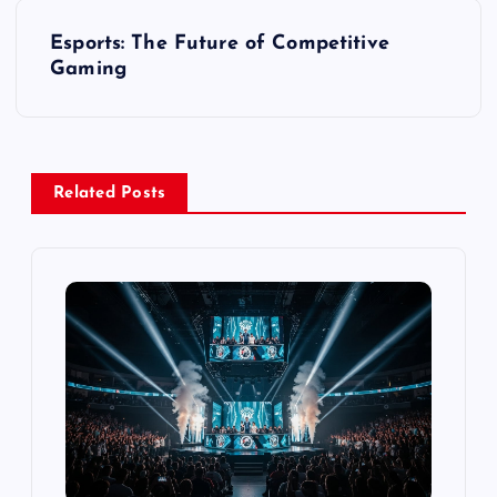
s
Esports: The Future of Competitive
t
Gaming
n
a
Related Posts
v
i
g
a
t