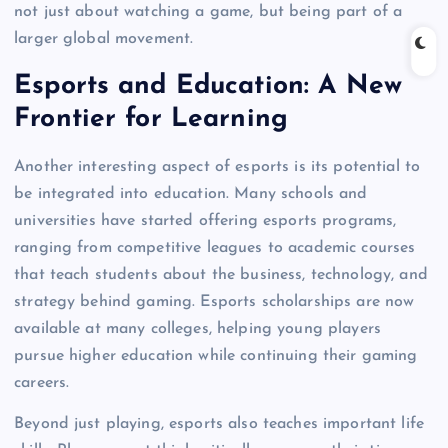
not just about watching a game, but being part of a
larger global movement.
Esports and Education: A New
Frontier for Learning
Another interesting aspect of esports is its potential to
be integrated into education. Many schools and
universities have started offering esports programs,
ranging from competitive leagues to academic courses
that teach students about the business, technology, and
strategy behind gaming. Esports scholarships are now
available at many colleges, helping young players
pursue higher education while continuing their gaming
careers.
Beyond just playing, esports also teaches important life