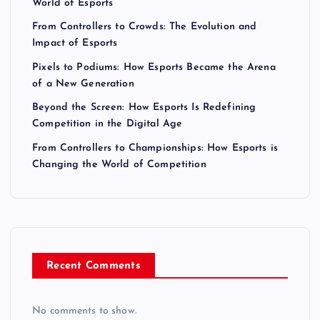
World of Esports
From Controllers to Crowds: The Evolution and
Impact of Esports
Pixels to Podiums: How Esports Became the Arena
of a New Generation
Beyond the Screen: How Esports Is Redefining
Competition in the Digital Age
From Controllers to Championships: How Esports is
Changing the World of Competition
Recent Comments
No comments to show.