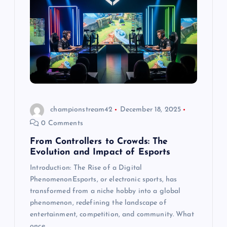
championstream42
December 18, 2025
0 Comments
From Controllers to Crowds: The
Evolution and Impact of Esports
Introduction: The Rise of a Digital
PhenomenonEsports, or electronic sports, has
transformed from a niche hobby into a global
phenomenon, redefining the landscape of
entertainment, competition, and community. What
once…