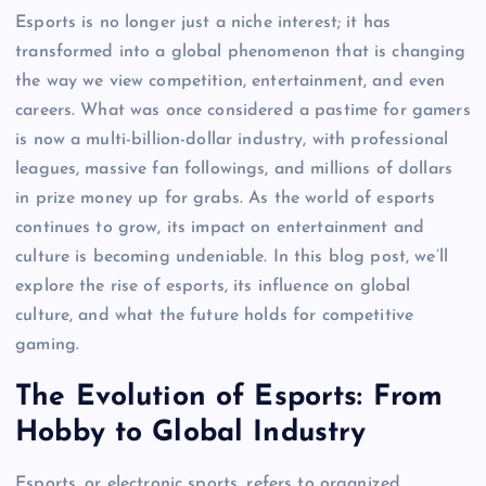
Esports is no longer just a niche interest; it has
transformed into a global phenomenon that is changing
the way we view competition, entertainment, and even
careers. What was once considered a pastime for gamers
is now a multi-billion-dollar industry, with professional
leagues, massive fan followings, and millions of dollars
in prize money up for grabs. As the world of esports
continues to grow, its impact on entertainment and
culture is becoming undeniable. In this blog post, we’ll
explore the rise of esports, its influence on global
culture, and what the future holds for competitive
gaming.
The Evolution of Esports: From
Hobby to Global Industry
Esports, or electronic sports, refers to organized,