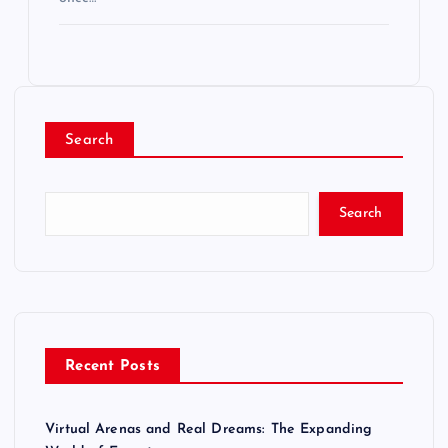
Search
Search
Recent Posts
Virtual Arenas and Real Dreams: The Expanding