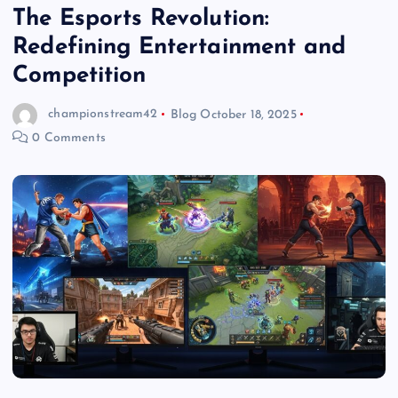
The Esports Revolution:
Redefining Entertainment and
Competition
championstream42
Blog
October 18, 2025
0 Comments