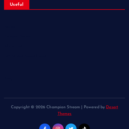
Useful
Home
Privacy Policy
About Us
Terms and Conditions
Blog
Copyright © 2026 Champion Stream | Powered by
Desert
Themes