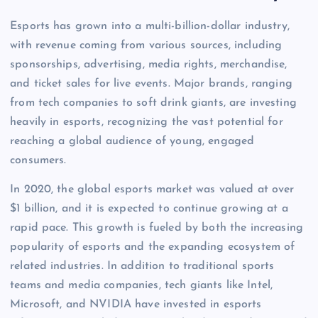
Esports has grown into a multi-billion-dollar industry,
with revenue coming from various sources, including
sponsorships, advertising, media rights, merchandise,
and ticket sales for live events. Major brands, ranging
from tech companies to soft drink giants, are investing
heavily in esports, recognizing the vast potential for
reaching a global audience of young, engaged
consumers.
In 2020, the global esports market was valued at over
$1 billion, and it is expected to continue growing at a
rapid pace. This growth is fueled by both the increasing
popularity of esports and the expanding ecosystem of
related industries. In addition to traditional sports
teams and media companies, tech giants like Intel,
Microsoft, and NVIDIA have invested in esports