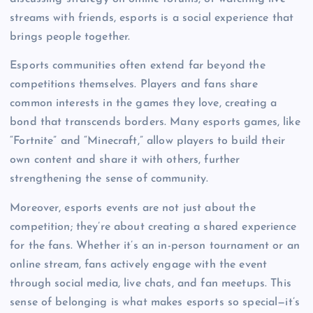
streams with friends, esports is a social experience that
brings people together.
Esports communities often extend far beyond the
competitions themselves. Players and fans share
common interests in the games they love, creating a
bond that transcends borders. Many esports games, like
“Fortnite” and “Minecraft,” allow players to build their
own content and share it with others, further
strengthening the sense of community.
Moreover, esports events are not just about the
competition; they’re about creating a shared experience
for the fans. Whether it’s an in-person tournament or an
online stream, fans actively engage with the event
through social media, live chats, and fan meetups. This
sense of belonging is what makes esports so special—it’s