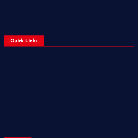
the Digital Age
From Controllers to Championships: How Esports is Changing
the World of Competition
Quick LInks
Home
Gameplays
Leagues
Predictions
Schedules
Stats