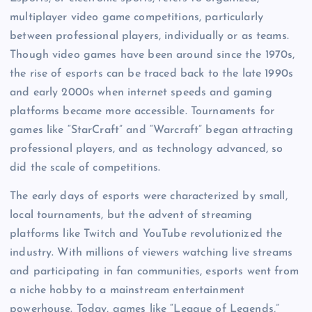
multiplayer video game competitions, particularly
between professional players, individually or as teams.
Though video games have been around since the 1970s,
the rise of esports can be traced back to the late 1990s
and early 2000s when internet speeds and gaming
platforms became more accessible. Tournaments for
games like “StarCraft” and “Warcraft” began attracting
professional players, and as technology advanced, so
did the scale of competitions.
The early days of esports were characterized by small,
local tournaments, but the advent of streaming
platforms like Twitch and YouTube revolutionized the
industry. With millions of viewers watching live streams
and participating in fan communities, esports went from
a niche hobby to a mainstream entertainment
powerhouse. Today, games like “League of Legends,”