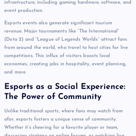
infrastructure, including gaming hardware, software, and
event production.
Esports events also generate significant tourism
revenue. Major tournaments like “The International”
(Dota 2) and “League of Legends Worlds” attract fans
from around the world, who travel to host cities for live
competitions. This influx of visitors boosts local
economies, creating jobs in hospitality, event planning,
and more.
Esports as a Social Experience:
The Power of Community
Unlike traditional sports, where fans may watch from
afar, esports fosters a unique sense of community.
Whether it’s cheering for a favorite player or team,
discussing strategy on online forums, or watching live