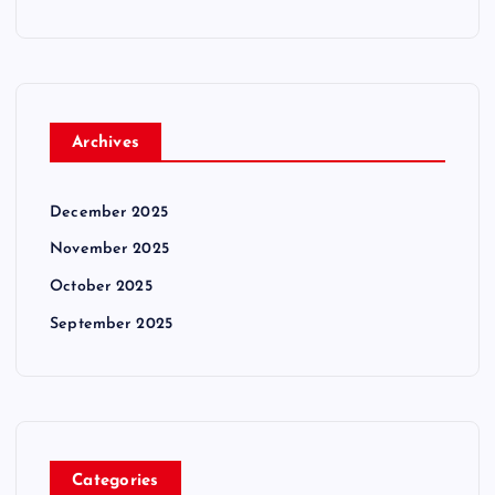
Archives
December 2025
November 2025
October 2025
September 2025
Categories