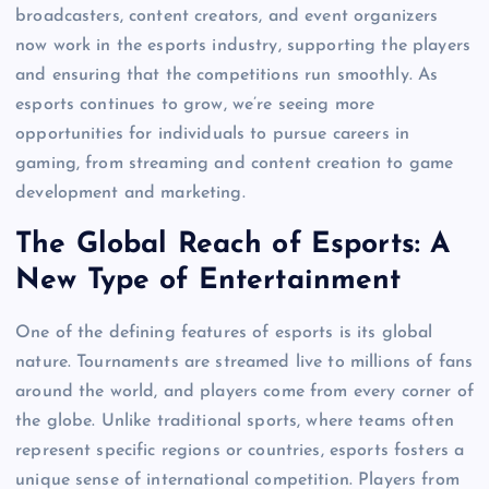
broadcasters, content creators, and event organizers
now work in the esports industry, supporting the players
and ensuring that the competitions run smoothly. As
esports continues to grow, we’re seeing more
opportunities for individuals to pursue careers in
gaming, from streaming and content creation to game
development and marketing.
The Global Reach of Esports: A
New Type of Entertainment
One of the defining features of esports is its global
nature. Tournaments are streamed live to millions of fans
around the world, and players come from every corner of
the globe. Unlike traditional sports, where teams often
represent specific regions or countries, esports fosters a
unique sense of international competition. Players from