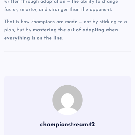
written through adaptation — the ability to change
faster, smarter, and stronger than the opponent.
That is how champions are made — not by sticking to a
plan, but by
mastering the art of adapting when
everything is on the line.
championstream42