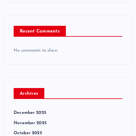
Recent Comments
No comments to show.
Archives
December 2025
November 2025
October 2025