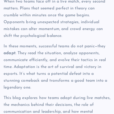
When two teams face off in a live match, every second
matters. Plans that seemed perfect in theory can
crumble within minutes once the game begins.
Opponents bring unexpected strategies, individual
mistakes can alter momentum, and crowd energy can
shift the psychological balance.
In these moments, successful teams do not panic—they
adapt
. They read the situation, analyze opponents,
communicate efficiently, and evolve their tactics in real
time. Adaptation is the art of survival and victory in
esports. It’s what turns a potential defeat into a
stunning comeback and transforms a good team into a
legendary one.
This blog explores how teams adapt during live matches,
the mechanics behind their decisions, the role of
communication and leadership, and how mental