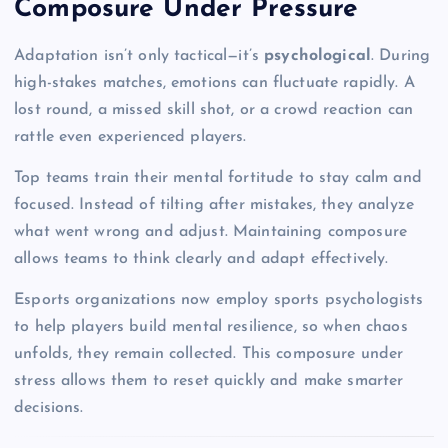
Composure Under Pressure
Adaptation isn’t only tactical—it’s
psychological
. During
high-stakes matches, emotions can fluctuate rapidly. A
lost round, a missed skill shot, or a crowd reaction can
rattle even experienced players.
Top teams train their mental fortitude to stay calm and
focused. Instead of tilting after mistakes, they analyze
what went wrong and adjust. Maintaining composure
allows teams to think clearly and adapt effectively.
Esports organizations now employ sports psychologists
to help players build mental resilience, so when chaos
unfolds, they remain collected. This composure under
stress allows them to reset quickly and make smarter
decisions.