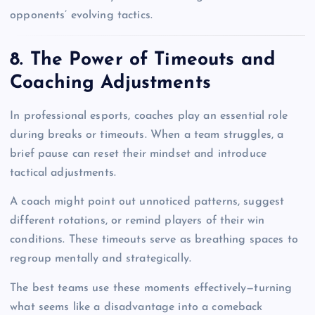
opponents’ evolving tactics.
8. The Power of Timeouts and
Coaching Adjustments
In professional esports, coaches play an essential role
during breaks or timeouts. When a team struggles, a
brief pause can reset their mindset and introduce
tactical adjustments.
A coach might point out unnoticed patterns, suggest
different rotations, or remind players of their win
conditions. These timeouts serve as breathing spaces to
regroup mentally and strategically.
The best teams use these moments effectively—turning
what seems like a disadvantage into a comeback