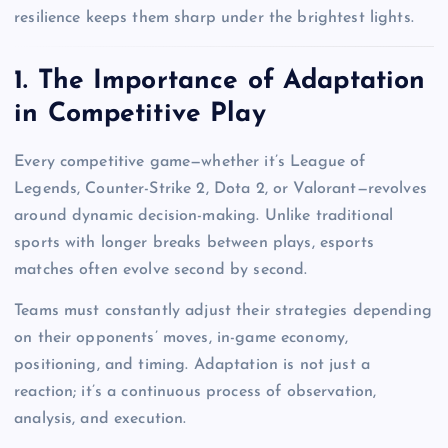
resilience keeps them sharp under the brightest lights.
1. The Importance of Adaptation
in Competitive Play
Every competitive game—whether it’s League of
Legends, Counter-Strike 2, Dota 2, or Valorant—revolves
around dynamic decision-making. Unlike traditional
sports with longer breaks between plays, esports
matches often evolve second by second.
Teams must constantly adjust their strategies depending
on their opponents’ moves, in-game economy,
positioning, and timing. Adaptation is not just a
reaction; it’s a continuous process of observation,
analysis, and execution.