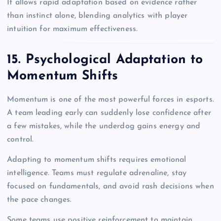
It allows rapid adaptation based on evidence rather
than instinct alone, blending analytics with player
intuition for maximum effectiveness.
15. Psychological Adaptation to
Momentum Shifts
Momentum is one of the most powerful forces in esports.
A team leading early can suddenly lose confidence after
a few mistakes, while the underdog gains energy and
control.
Adapting to momentum shifts requires emotional
intelligence. Teams must regulate adrenaline, stay
focused on fundamentals, and avoid rash decisions when
the pace changes.
Some teams use positive reinforcement to maintain