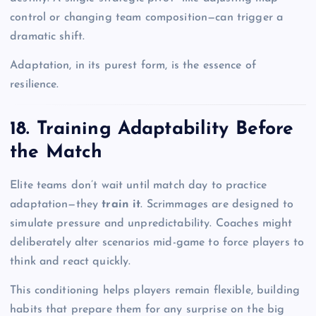
control or changing team composition—can trigger a
dramatic shift.
Adaptation, in its purest form, is the essence of
resilience.
18. Training Adaptability Before
the Match
Elite teams don’t wait until match day to practice
adaptation—they
train it
. Scrimmages are designed to
simulate pressure and unpredictability. Coaches might
deliberately alter scenarios mid-game to force players to
think and react quickly.
This conditioning helps players remain flexible, building
habits that prepare them for any surprise on the big