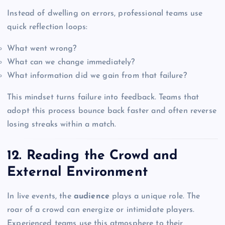
Instead of dwelling on errors, professional teams use
quick reflection loops:
What went wrong?
What can we change immediately?
What information did we gain from that failure?
This mindset turns failure into feedback. Teams that
adopt this process bounce back faster and often reverse
losing streaks within a match.
12. Reading the Crowd and
External Environment
In live events, the
audience
plays a unique role. The
roar of a crowd can energize or intimidate players.
Experienced teams use this atmosphere to their