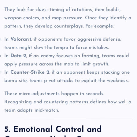
They look for clues—timing of rotations, item builds,
weapon choices, and map pressure. Once they identify a
pattern, they develop counterplays. For example:
In
Valorant
, if opponents favor aggressive defense,
teams might slow the tempo to force mistakes.
In
Dota 2
, if an enemy focuses on farming, teams could
apply pressure across the map to limit growth.
In
Counter-Strike 2
, if an opponent keeps stacking one
bomb site, teams pivot attacks to exploit the weakness.
These micro-adjustments happen in seconds.
Recognizing and countering patterns defines how well a
team adapts mid-match.
5. Emotional Control and