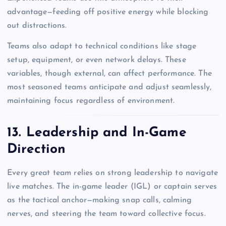
advantage—feeding off positive energy while blocking
out distractions.
Teams also adapt to technical conditions like stage
setup, equipment, or even network delays. These
variables, though external, can affect performance. The
most seasoned teams anticipate and adjust seamlessly,
maintaining focus regardless of environment.
13. Leadership and In-Game
Direction
Every great team relies on strong leadership to navigate
live matches. The in-game leader (IGL) or captain serves
as the tactical anchor—making snap calls, calming
nerves, and steering the team toward collective focus.