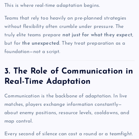
This is where real-time adaptation begins.
Teams that rely too heavily on pre-planned strategies
without flexibility often crumble under pressure. The
truly elite teams prepare
not just for what they expect
,
but for
the unexpected
. They treat preparation as a
foundation—not a script.
3. The Role of Communication in
Real-Time Adaptation
Communication is the backbone of adaptation. In live
matches, players exchange information constantly—
about enemy positions, resource levels, cooldowns, and
map control.
Every second of silence can cost a round or a teamfight.