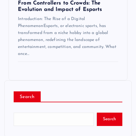
From Controllers to Crowds: The
Evolution and Impact of Esports
Introduction: The Rise of a Digital
PhenomenonEsports, or electronic sports, has
transformed from a niche hobby into a global
phenomenon, redefining the landscape of
entertainment, competition, and community. What
once…
Search
Search