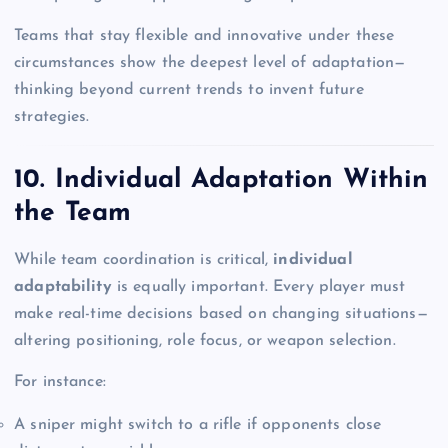
Teams that stay flexible and innovative under these
circumstances show the deepest level of adaptation—
thinking beyond current trends to invent future
strategies.
10. Individual Adaptation Within
the Team
While team coordination is critical,
individual
adaptability
is equally important. Every player must
make real-time decisions based on changing situations—
altering positioning, role focus, or weapon selection.
For instance:
A sniper might switch to a rifle if opponents close