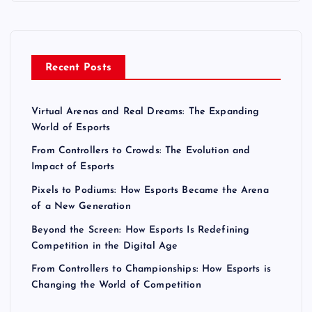
Recent Posts
Virtual Arenas and Real Dreams: The Expanding
World of Esports
From Controllers to Crowds: The Evolution and
Impact of Esports
Pixels to Podiums: How Esports Became the Arena
of a New Generation
Beyond the Screen: How Esports Is Redefining
Competition in the Digital Age
From Controllers to Championships: How Esports is
Changing the World of Competition