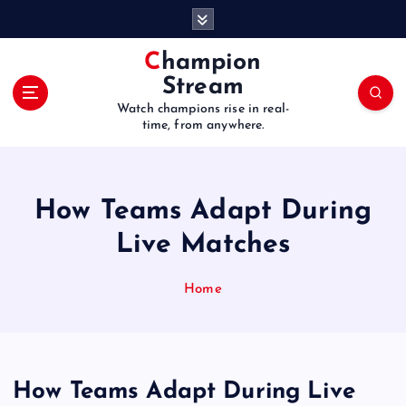
S
k
i
Champion
p
Stream
t
Watch champions rise in real-
o
time, from anywhere.
c
o
n
t
How Teams Adapt During
e
Live Matches
n
t
Home
How Teams Adapt During Live