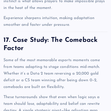
instinct is what allows players to make impossible plays
in the heat of the moment.
Experience sharpens intuition, making adaptation
smoother and faster under pressure.
17. Case Study: The Comeback
Factor
Some of the most memorable esports moments come
from teams adapting to stage conditions mid-match.
Whether it’s a Dota 2 team reversing a 20,000 gold
deficit or a CS team winning after being down 0–2,
comebacks are built on flexibility.
These turnarounds show that even when logic says a
team should lose, adaptability and belief can rewrite
destiny. A single strategic pivot—like adjusting map