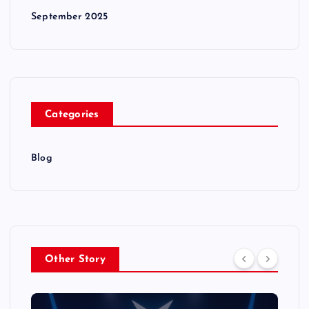
September 2025
Categories
Blog
Other Story