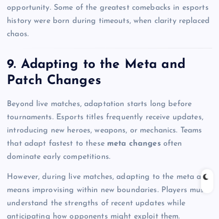
opportunity. Some of the greatest comebacks in esports
history were born during timeouts, when clarity replaced
chaos.
9. Adapting to the Meta and
Patch Changes
Beyond live matches, adaptation starts long before
tournaments. Esports titles frequently receive updates,
introducing new heroes, weapons, or mechanics. Teams
that adapt fastest to these
meta changes
often
dominate early competitions.
However, during live matches, adapting to the meta also
means improvising within new boundaries. Players must
understand the strengths of recent updates while
anticipating how opponents might exploit them.