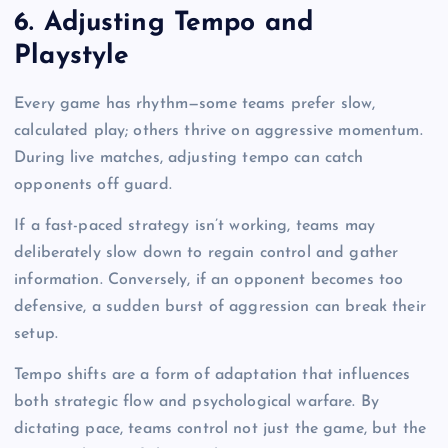
6. Adjusting Tempo and
Playstyle
Every game has rhythm—some teams prefer slow,
calculated play; others thrive on aggressive momentum.
During live matches, adjusting tempo can catch
opponents off guard.
If a fast-paced strategy isn’t working, teams may
deliberately slow down to regain control and gather
information. Conversely, if an opponent becomes too
defensive, a sudden burst of aggression can break their
setup.
Tempo shifts are a form of adaptation that influences
both strategic flow and psychological warfare. By
dictating pace, teams control not just the game, but the