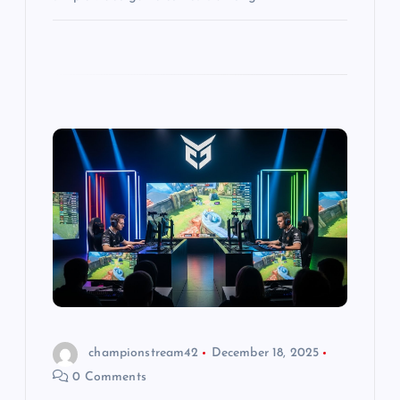
championstream42
December 18, 2025
0 Comments