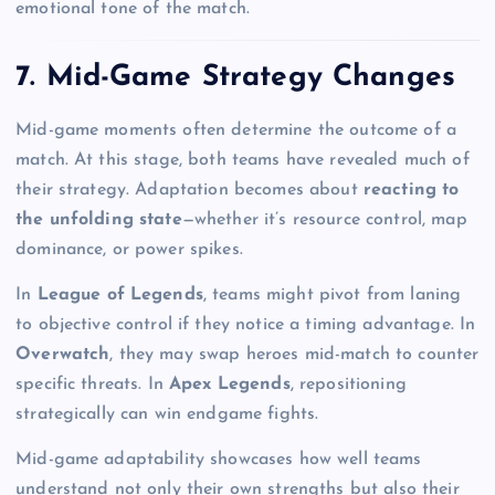
emotional tone of the match.
7. Mid-Game Strategy Changes
Mid-game moments often determine the outcome of a
match. At this stage, both teams have revealed much of
their strategy. Adaptation becomes about
reacting to
the unfolding state
—whether it’s resource control, map
dominance, or power spikes.
In
League of Legends
, teams might pivot from laning
to objective control if they notice a timing advantage. In
Overwatch
, they may swap heroes mid-match to counter
specific threats. In
Apex Legends
, repositioning
strategically can win endgame fights.
Mid-game adaptability showcases how well teams
understand not only their own strengths but also their