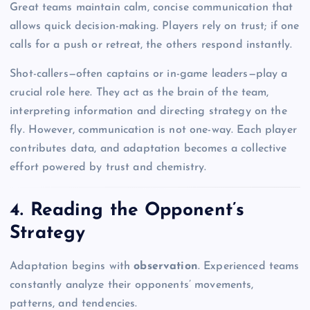
Great teams maintain calm, concise communication that
allows quick decision-making. Players rely on trust; if one
calls for a push or retreat, the others respond instantly.
Shot-callers—often captains or in-game leaders—play a
crucial role here. They act as the brain of the team,
interpreting information and directing strategy on the
fly. However, communication is not one-way. Each player
contributes data, and adaptation becomes a collective
effort powered by trust and chemistry.
4. Reading the Opponent’s
Strategy
Adaptation begins with
observation
. Experienced teams
constantly analyze their opponents’ movements,
patterns, and tendencies.