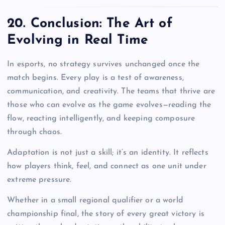
20. Conclusion: The Art of
Evolving in Real Time
In esports, no strategy survives unchanged once the
match begins. Every play is a test of awareness,
communication, and creativity. The teams that thrive are
those who can evolve as the game evolves—reading the
flow, reacting intelligently, and keeping composure
through chaos.
Adaptation is not just a skill; it’s an identity. It reflects
how players think, feel, and connect as one unit under
extreme pressure.
Whether in a small regional qualifier or a world
championship final, the story of every great victory is