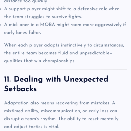
distance too quickly.
A support player might shift to a defensive role when
the team struggles to survive fights.
A mid-laner in a MOBA might roam more aggressively if
early lanes falter.
When each player adapts instinctively to circumstances,
the entire team becomes fluid and unpredictable—
qualities that win championships.
11. Dealing with Unexpected
Setbacks
Adaptation also means recovering from mistakes. A
mistimed ability, miscommunication, or early loss can
disrupt a team’s rhythm. The ability to reset mentally
and adjust tactics is vital.