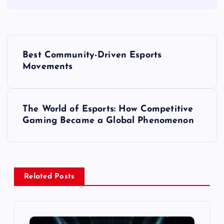
P
Best Community-Driven Esports
o
Movements
s
The World of Esports: How Competitive
t
Gaming Became a Global Phenomenon
n
a
Related Posts
v
i