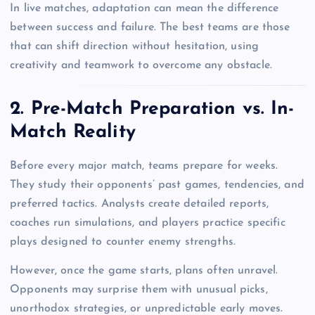
In live matches, adaptation can mean the difference
between success and failure. The best teams are those
that can shift direction without hesitation, using
creativity and teamwork to overcome any obstacle.
2. Pre-Match Preparation vs. In-
Match Reality
Before every major match, teams prepare for weeks.
They study their opponents’ past games, tendencies, and
preferred tactics. Analysts create detailed reports,
coaches run simulations, and players practice specific
plays designed to counter enemy strengths.
However, once the game starts, plans often unravel.
Opponents may surprise them with unusual picks,
unorthodox strategies, or unpredictable early moves.