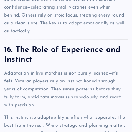
confidence—celebrating small victories even when
behind. Others rely on stoic focus, treating every round
as a clean slate. The key is to adapt emotionally as well
as tactically.
16. The Role of Experience and
Instinct
Adaptation in live matches is not purely learned—it’s
felt
. Veteran players rely on instinct honed through
years of competition. They sense patterns before they
fully form, anticipate moves subconsciously, and react
with precision.
This instinctive adaptability is often what separates the
best from the rest. While strategy and planning matter,