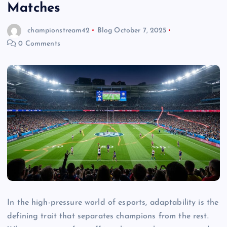
Matches
championstream42
Blog
October 7, 2025
0 Comments
In the high-pressure world of esports, adaptability is the
defining trait that separates champions from the rest.