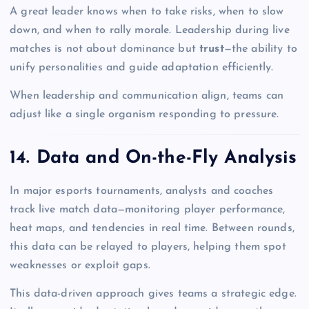
A great leader knows when to take risks, when to slow
down, and when to rally morale. Leadership during live
matches is not about dominance but
trust
—the ability to
unify personalities and guide adaptation efficiently.
When leadership and communication align, teams can
adjust like a single organism responding to pressure.
14. Data and On-the-Fly Analysis
In major esports tournaments, analysts and coaches
track live match data—monitoring player performance,
heat maps, and tendencies in real time. Between rounds,
this data can be relayed to players, helping them spot
weaknesses or exploit gaps.
This data-driven approach gives teams a strategic edge.