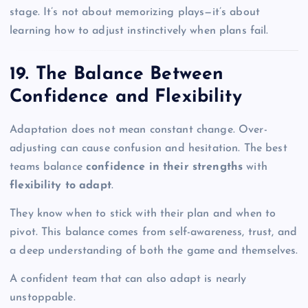
stage. It’s not about memorizing plays—it’s about
learning how to adjust instinctively when plans fail.
19. The Balance Between
Confidence and Flexibility
Adaptation does not mean constant change. Over-
adjusting can cause confusion and hesitation. The best
teams balance
confidence in their strengths
with
flexibility to adapt
.
They know when to stick with their plan and when to
pivot. This balance comes from self-awareness, trust, and
a deep understanding of both the game and themselves.
A confident team that can also adapt is nearly
unstoppable.