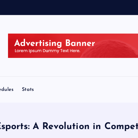
edules
Stats
Esports: A Revolution in Compe