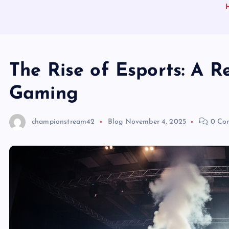
The Rise of Esports: A R
Gaming
championstream42
Blog
November 4, 2025
0 Co