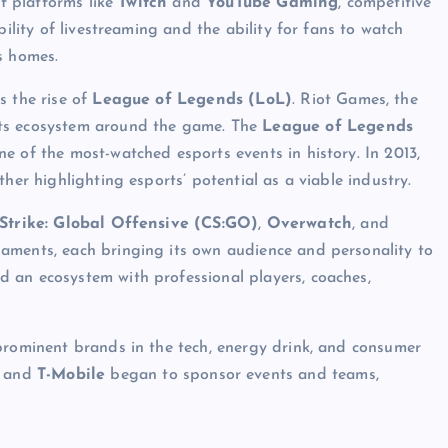
of platforms like
Twitch
and
YouTube Gaming
, competitive
bility of livestreaming and the ability for fans to watch
s homes.
s the rise of
League of Legends (LoL)
. Riot Games, the
rts ecosystem around the game. The
League of Legends
one of the most-watched esports events in history. In 2013,
her highlighting esports’ potential as a viable industry.
Strike: Global Offensive (CS:GO)
,
Overwatch
, and
naments, each bringing its own audience and personality to
 an ecosystem with professional players, coaches,
prominent brands in the tech, energy drink, and consumer
, and
T-Mobile
began to sponsor events and teams,