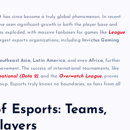
s
it has since become a truly global phenomenon. In recent
e seen significant growth in both the player base and
 has exploded, with massive fanbases for games like
League
rgest esports organizations, including
Invictus Gaming
outheast Asia
,
Latin America
, and even
Africa
, further
movement. The success of international tournaments, like
national (Dota 2)
, and the
Overwatch League
, proves
roup. Esports truly knows no boundaries, as fans from all
of Esports: Teams,
layers