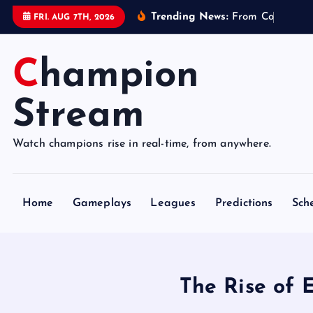
S
Trending News:
F
r
o
m
C
o
n
t
r
o
l
l
e
FRI. AUG 7TH, 2026
k
i
Champion
p
t
o
Stream
c
o
Watch champions rise in real-time, from anywhere.
n
t
e
Home
Gameplays
Leagues
Predictions
Sch
n
t
The Rise of 