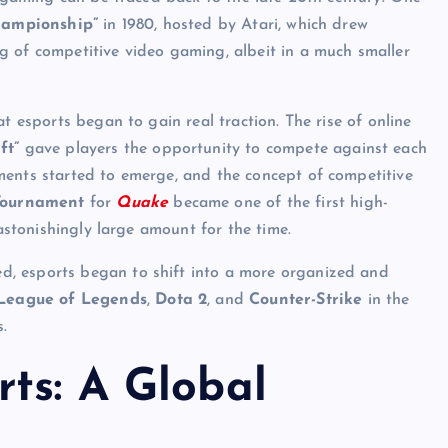
hampionship”
in 1980, hosted by Atari, which drew
g of competitive video gaming, albeit in a much smaller
t esports began to gain real traction. The rise of online
ft”
gave players the opportunity to compete against each
ments started to emerge, and the concept of competitive
Tournament
for
Quake
became one of the first high-
 astonishingly large amount for the time.
, esports began to shift into a more organized and
League of Legends
,
Dota 2
, and
Counter-Strike
in the
.
ts: A Global