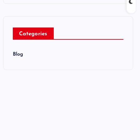
Categories
Blog