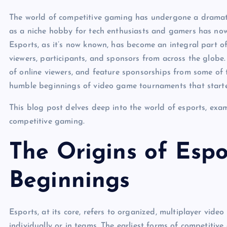
The world of competitive gaming has undergone a dramat
as a niche hobby for tech enthusiasts and gamers has now e
Esports, as it’s now known, has become an integral part of
viewers, participants, and sponsors from across the globe. 
of online viewers, and feature sponsorships from some of t
humble beginnings of video game tournaments that start
This blog post delves deep into the world of esports, exami
competitive gaming.
The Origins of Esp
Beginnings
Esports, at its core, refers to organized, multiplayer vid
individually or in teams. The earliest forms of competitiv