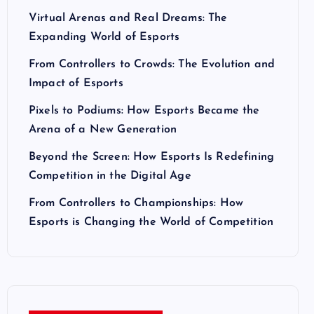
Virtual Arenas and Real Dreams: The
Expanding World of Esports
From Controllers to Crowds: The Evolution and
Impact of Esports
Pixels to Podiums: How Esports Became the
Arena of a New Generation
Beyond the Screen: How Esports Is Redefining
Competition in the Digital Age
From Controllers to Championships: How
Esports is Changing the World of Competition