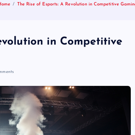
Home
The Rise of Esports: A Revolution in Competitive Gami
evolution in Competitive
mments