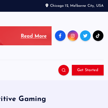
Chicago 12, Melborne City, USA
Get Started
titive Gaming