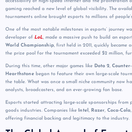
accessibility of high-speed internet and the proliferation 
gaming reached a new level of global visibility. The availa
tournaments online brought esports to millions of people’
One of the most notable milestones in esports’ journey wa
developer of
LoL
, made a massive push to build an espo
World Championship
, first held in 2011, quickly became 
the prize pool for the tournament exceeded $2 million, furt
During this time, other major games like
Dota 2
,
Counter-
Hearthstone
began to feature their own large-scale tour
the table. What was once a small niche community now had
analysts, broadcasters, and an ever-growing fan base.
Esports started attracting large-scale sponsorships from 
goods industries. Companies like
Intel
,
Razer
,
Coca-Cola
offering financial backing and legitimacy to the industry.