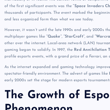
of the first significant events was the
“Space Invaders C
thousands of participants. The event marked the beginnin
and less organized form than what we see today.
However, it wasn’t until the late 1990s and early 2000s tha
multiplayer games like
“Quake”
,
“StarCraft”
, and
“Warcra
other over the internet. Local-area network (LAN) tourna
gaming began to solidify. In 1997, the
Red Annihilation 
profile esports events, with a grand prize of a Ferrari, an
As the internet expanded and gaming technology improved
spectator-friendly environment. The advent of games like
early 2000s set the stage for modern esports tournaments
The Growth of Espor
Phenomenon