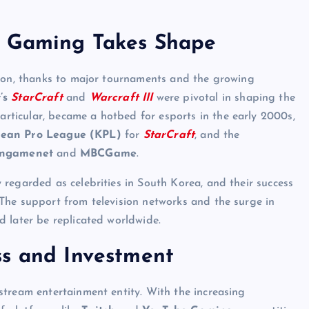
e Gaming Takes Shape
tion, thanks to major tournaments and the growing
’s
StarCraft
and
Warcraft III
were pivotal in shaping the
particular, became a hotbed for esports in the early 2000s,
ean Pro League (KPL)
for
StarCraft
, and the
ngamenet
and
MBCGame
.
regarded as celebrities in South Korea, and their success
The support from television networks and the surge in
 later be replicated worldwide.
ss and Investment
stream entertainment entity. With the increasing