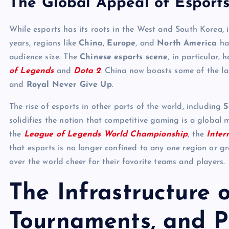
The Global Appeal of Esport
While esports has its roots in the West and South Korea, 
years, regions like
China
,
Europe
, and
North America
hav
audience size. The
Chinese esports scene
, in particular,
of Legends
and
Dota 2
. China now boasts some of the la
and
Royal Never Give Up
.
The rise of esports in other parts of the world, including
S
solidifies the notion that competitive gaming is a global 
the
League of Legends World Championship
, the
Inter
that esports is no longer confined to any one region or g
over the world cheer for their favorite teams and players.
The Infrastructure 
Tournaments, and P