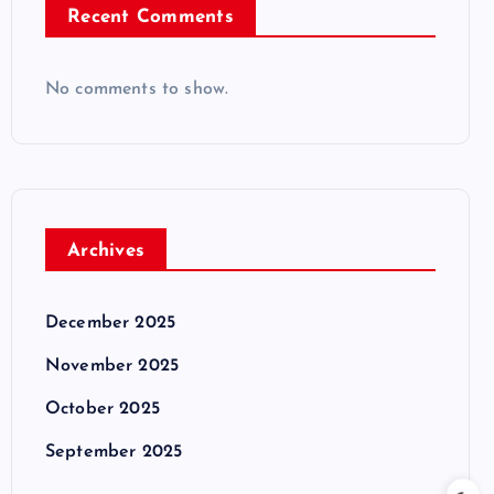
Recent Comments
No comments to show.
Archives
December 2025
November 2025
October 2025
September 2025