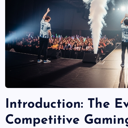
Introduction: The E
Competitive Gamin