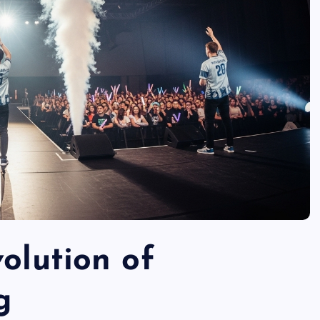
volution of
g