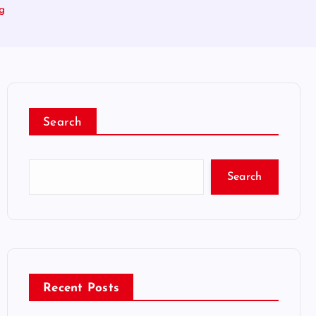
ng
Search
Search
Recent Posts