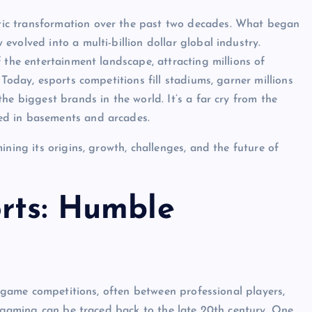
ic transformation over the past two decades. What began
volved into a multi-billion dollar global industry.
 the entertainment landscape, attracting millions of
Today, esports competitions fill stadiums, garner millions
he biggest brands in the world. It’s a far cry from the
ed in basements and arcades.
ning its origins, growth, challenges, and the future of
orts: Humble
eo game competitions, often between professional players,
e gaming can be traced back to the late 20th century. One