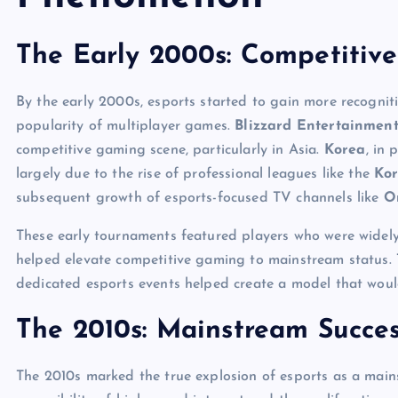
The Early 2000s: Competitiv
By the early 2000s, esports started to gain more recogni
popularity of multiplayer games.
Blizzard Entertainment
competitive gaming scene, particularly in Asia.
Korea
, in 
largely due to the rise of professional leagues like the
Kor
subsequent growth of esports-focused TV channels like
O
These early tournaments featured players who were widely 
helped elevate competitive gaming to mainstream status. 
dedicated esports events helped create a model that would
The 2010s: Mainstream Succe
The 2010s marked the true explosion of esports as a main